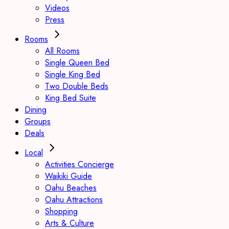
Videos
Press
Rooms
All Rooms
Single Queen Bed
Single King Bed
Two Double Beds
King Bed Suite
Dining
Groups
Deals
Local
Activities Concierge
Waikiki Guide
Oahu Beaches
Oahu Attractions
Shopping
Arts & Culture