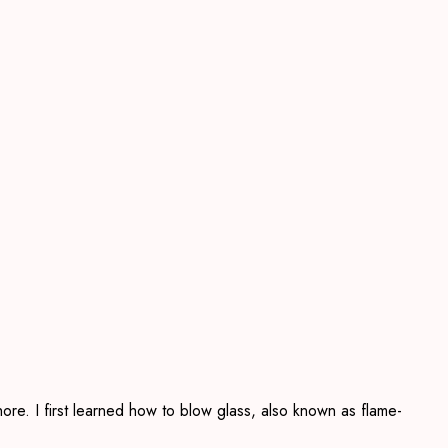
ore. I first learned how to blow glass, also known as flame-