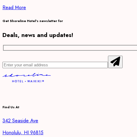
Read More
Get Shoreline Hotel’s newsletter for
Deals, news and updates!
Find Us At
342 Seaside Ave
Honolulu, HI 96815