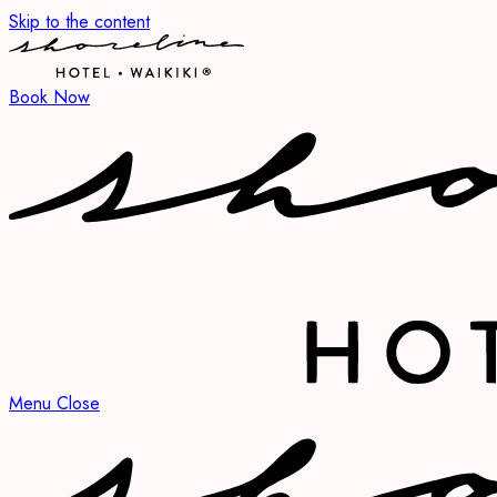
Skip to the content
Book Now
Menu
Close