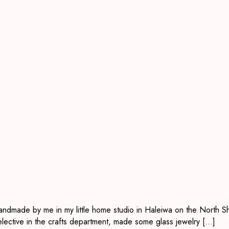
handmade by me in my little home studio in Haleiwa on the North Sh
elective in the crafts department, made some glass jewelry […]