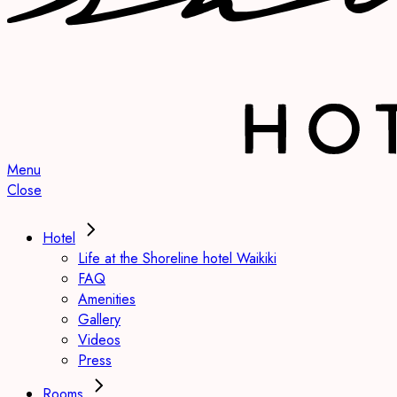
Menu
Close
Hotel
Life at the Shoreline hotel Waikiki
FAQ
Amenities
Gallery
Videos
Press
Rooms