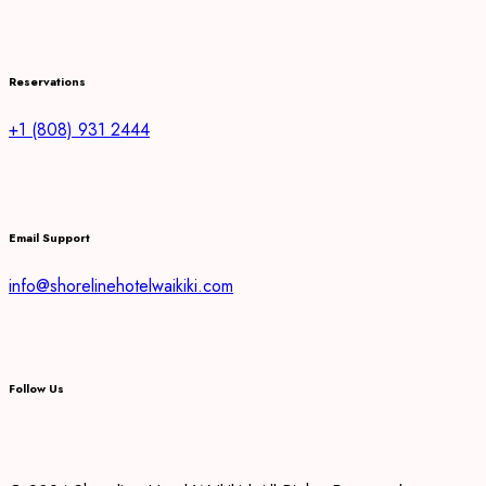
Reservations
+1 (808) 931 2444
Email Support
info@shorelinehotelwaikiki.com
Follow Us