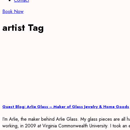
Contact
Book Now
artist Tag
Guest Blog: Arlie Glass – Maker of Glass Jewelry & Home Goods
I’m Arlie, the maker behind Arlie Glass. My glass pieces are all 
working, in 2009 at Virginia Commonwealth University. I took an 