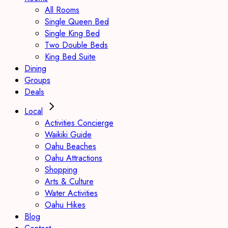
All Rooms
Single Queen Bed
Single King Bed
Two Double Beds
King Bed Suite
Dining
Groups
Deals
Local
Activities Concierge
Waikiki Guide
Oahu Beaches
Oahu Attractions
Shopping
Arts & Culture
Water Activities
Oahu Hikes
Blog