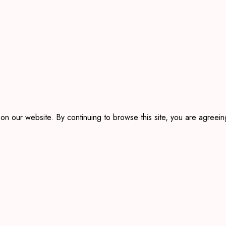
 our website. By continuing to browse this site, you are agreeing