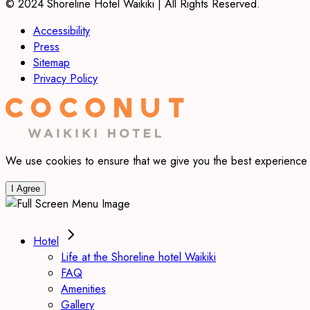
© 2024 Shoreline Hotel Waikiki | All Rights Reserved.
Accessibility
Press
Sitemap
Privacy Policy
We use cookies to ensure that we give you the best experience on
I Agree
Hotel
Life at the Shoreline hotel Waikiki
FAQ
Amenities
Gallery