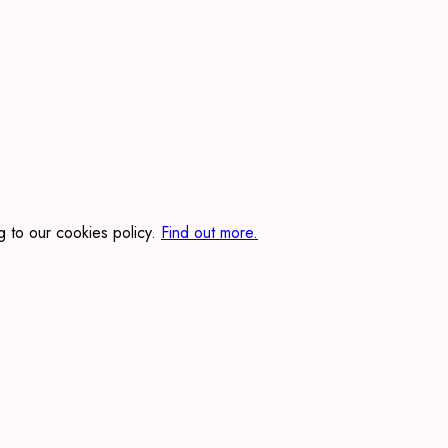
 to our cookies policy.
Find out more.