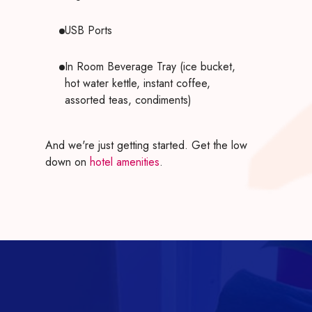
USB Ports
In Room Beverage Tray (ice bucket,
hot water kettle, instant coffee,
assorted teas, condiments)
And we're just getting started. Get the low
down on
hotel amenities
.