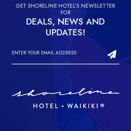
GET SHORELINE HOTEL’S NEWSLETTER
FOR
DEALS, NEWS AND
UPDATES!