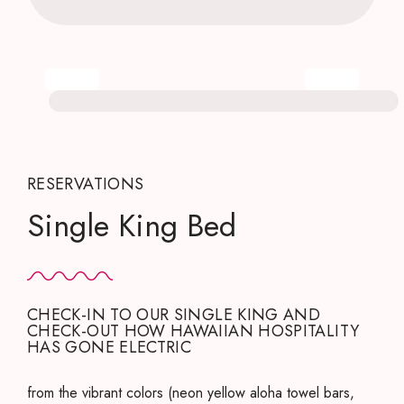
RESERVATIONS
Single King Bed
CHECK-IN TO OUR SINGLE KING AND
CHECK-OUT HOW HAWAIIAN HOSPITALITY
HAS GONE ELECTRIC
from the vibrant colors (neon yellow aloha towel bars,