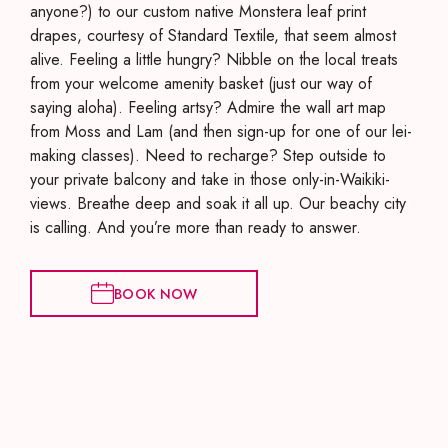
anyone?) to our custom native Monstera leaf print
drapes, courtesy of Standard Textile, that seem almost
alive. Feeling a little hungry? Nibble on the local treats
from your welcome amenity basket (just our way of
saying aloha). Feeling artsy? Admire the wall art map
from Moss and Lam (and then sign-up for one of our lei-
making classes). Need to recharge? Step outside to
your private balcony and take in those only-in-Waikiki-
views. Breathe deep and soak it all up. Our beachy city
is calling. And you’re more than ready to answer.
BOOK NOW