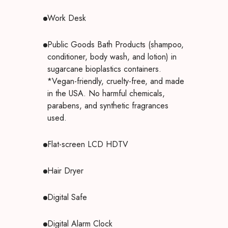
Work Desk
Public Goods Bath Products (shampoo,
conditioner, body wash, and lotion) in
sugarcane bioplastics containers.
*Vegan-friendly, cruelty-free, and made
in the USA. No harmful chemicals,
parabens, and synthetic fragrances
used.
Flat-screen LCD HDTV
Hair Dryer
Digital Safe
Digital Alarm Clock