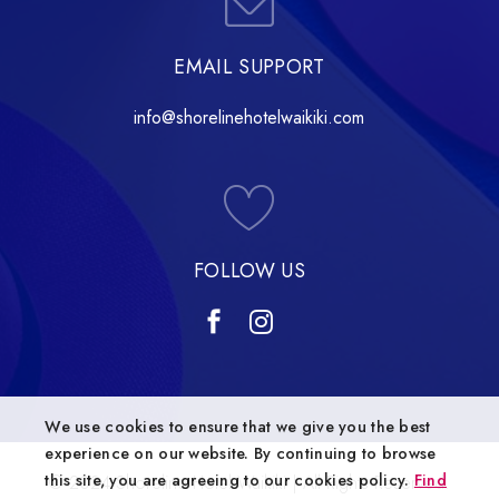
EMAIL SUPPORT
info@shorelinehotelwaikiki.com
FOLLOW US
We use cookies to ensure that we give you the best
experience on our website. By continuing to browse
this site, you are agreeing to our cookies policy.
Find
© 2024 Shoreline Hotel Waikiki | All Rights Reserved.