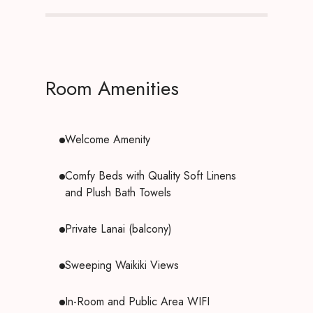
Room Amenities
Welcome Amenity
Comfy Beds with Quality Soft Linens
and Plush Bath Towels
Private Lanai (balcony)
Sweeping Waikiki Views
In-Room and Public Area WIFI