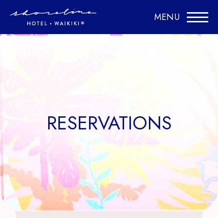
MENU
RESERVATIONS