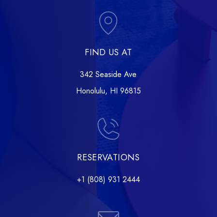
FIND US AT
342 Seaside Ave
Honolulu, HI 96815
RESERVATIONS
+1 (808) 931 2444